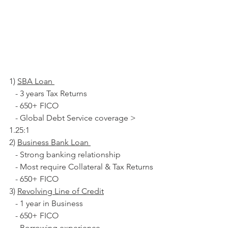
1) 
SBA Loan 
   - 3 years Tax Returns
   - 650+ FICO
   - Global Debt Service coverage > 
1.25:1
2) 
Business Bank Loan 
   - Strong banking relationship
   - Most require Collateral & Tax Returns
   - 650+ FICO
3) 
Revolving Line of Credit
   - 1 year in Business
   - 650+ FICO
   - Borrowing experience