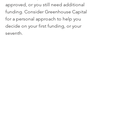
approved, or you still need additional 
funding. Consider Greenhouse Capital 
for a personal approach to help you 
decide on your first funding, or your 
seventh.
Greenhouse Capital