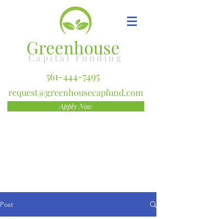
Greenhouse
Capital Funding
561-444-7495
request@greenhousecapfund.com
Apply Now
Post