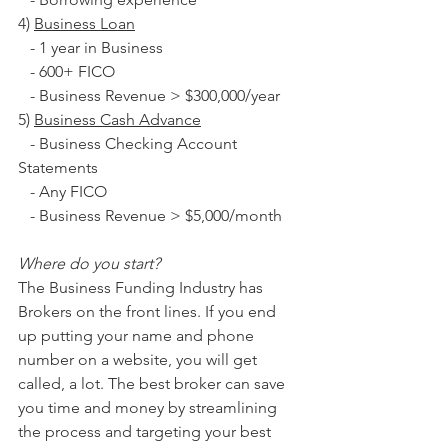
4) 
Business Loan
   - 1 year in Business
   - 600+ FICO
   - Business Revenue > $300,000/year
5) 
Business Cash Advance
   - Business Checking Account 
Statements
   - Any FICO
   - Business Revenue > $5,000/month
Where do you start?
The Business Funding Industry has 
Brokers on the front lines. If you end 
up putting your name and phone 
number on a website, you will get 
called, a lot. The best broker can save 
you time and money by streamlining 
the process and targeting your best 