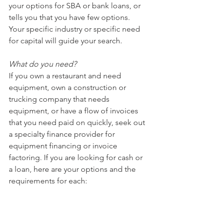
your options for SBA or bank loans, or 
tells you that you have few options. 
Your specific industry or specific need 
for capital will guide your search.
What do you need?
If you own a restaurant and need 
equipment, own a construction or 
trucking company that needs 
equipment, or have a flow of invoices 
that you need paid on quickly, seek out 
a specialty finance provider for 
equipment financing or invoice 
factoring. If you are looking for cash or 
a loan, here are your options and the 
requirements for each: