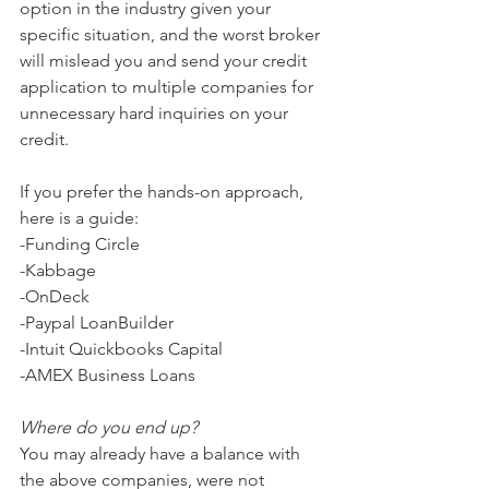
option in the industry given your 
specific situation, and the worst broker 
will mislead you and send your credit 
application to multiple companies for 
unnecessary hard inquiries on your 
credit.  
If you prefer the hands-on approach, 
here is a guide:
-Funding Circle
-Kabbage
-OnDeck
-Paypal LoanBuilder
-Intuit Quickbooks Capital
-AMEX Business Loans
Where do you end up?
You may already have a balance with 
the above companies, were not 