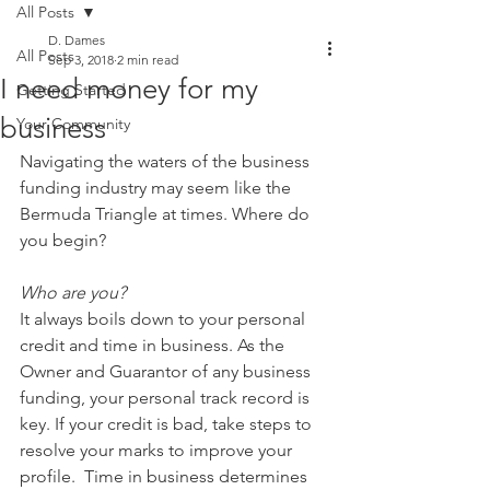
All Posts
D. Dames
All Posts
Sep 3, 2018
2 min read
I need money for my
Getting Started
business
Your Community
Navigating the waters of the business 
funding industry may seem like the 
Bermuda Triangle at times. Where do 
you begin? 
Who are you?
It always boils down to your personal 
credit and time in business. As the 
Owner and Guarantor of any business 
funding, your personal track record is 
key. If your credit is bad, take steps to 
resolve your marks to improve your 
profile.  Time in business determines 